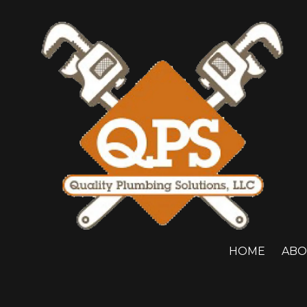
Skip to content
HOME
ABO