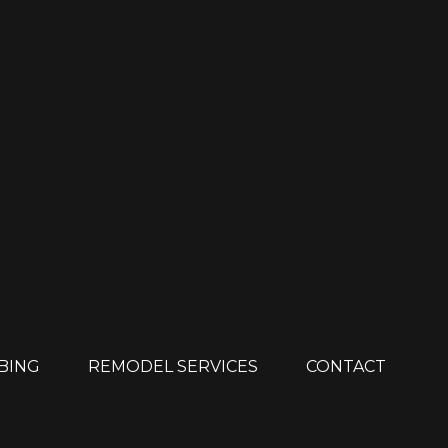
MBING
REMODEL SERVICES
CONTACT