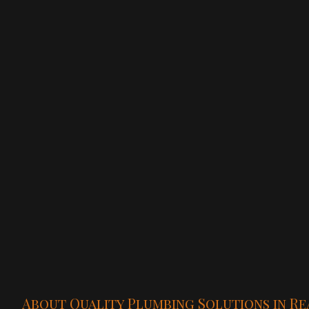
About Quality Plumbing Solutions in Re