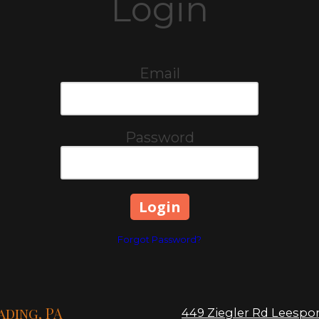
Login
Email
Password
Forgot Password?
ading, PA
449 Ziegler Rd Leespor