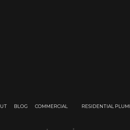
UT
BLOG
COMMERCIAL
RESIDENTIAL PLU