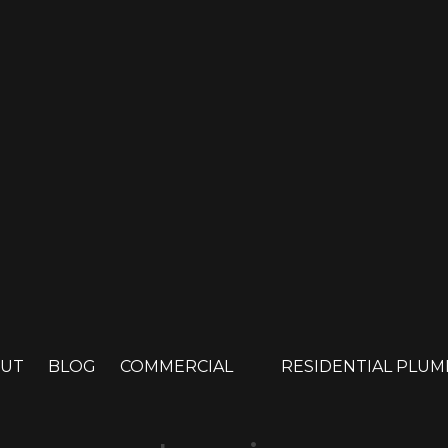
UT
BLOG
COMMERCIAL
RESIDENTIAL PLU