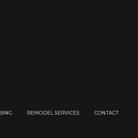
MBING
REMODEL SERVICES
CONTACT