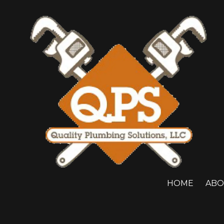
Skip to content
HOME
ABO