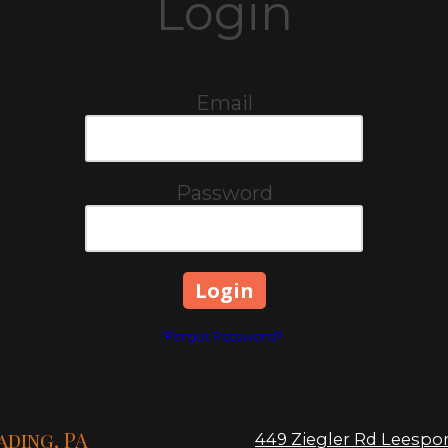
Login
Email
Password
Forgot Password?
ading, PA
449 Ziegler Rd Leespor