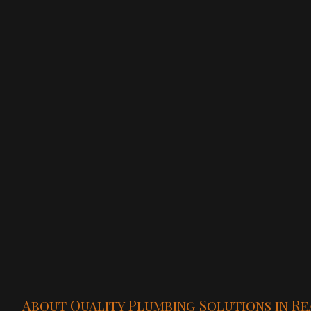
About Quality Plumbing Solutions in Re