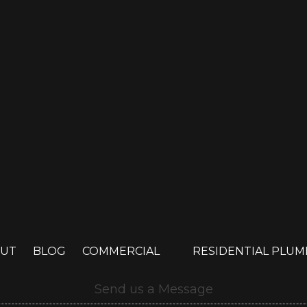
UT
BLOG
COMMERCIAL
RESIDENTIAL PLU
Send us a Message