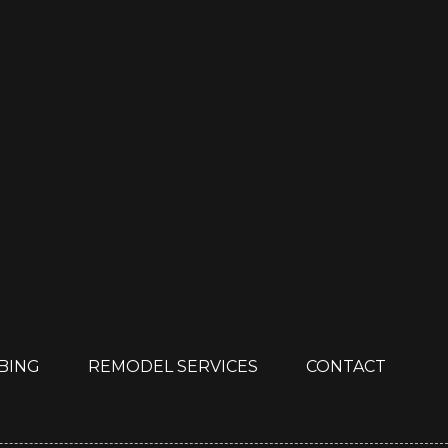
MBING
REMODEL SERVICES
CONTACT