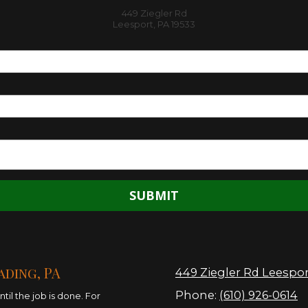
449 Ziegler Rd
Leesport, PA 19533
ading, PA
449 Ziegler Rd Leespor
Phone:
(610) 926-0614
il the job is done. For