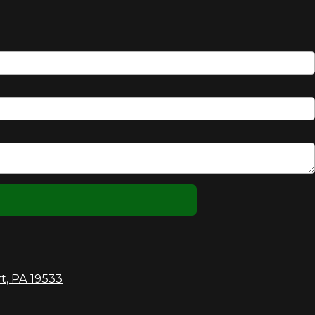
t, PA 19533