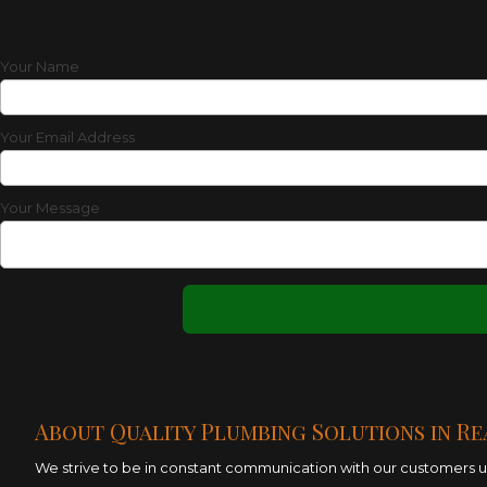
Your Name
Your Email Address
Your Message
About Quality Plumbing Solutions in Re
We strive to be in constant communication with our customers unt