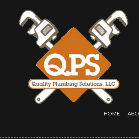
Skip to content
HOME
ABO