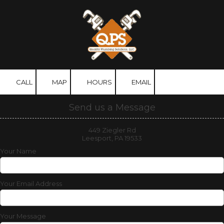
Skip to content
CALL
MAP
HOURS
EMAIL
Send us a Message
449 Ziegler Rd
Leesport, PA 19533
Your Name
Your Email Address
Your Message