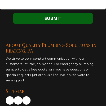
About Quality Plumbing Solutions in
Reading, PA
We strive to be in constant communication with our
customers until the job is done. For emergency plumbing
service, to get a free quote, or if you have questions or
special requests, just drop us a line. We look forward to
serving you!
Sitemap